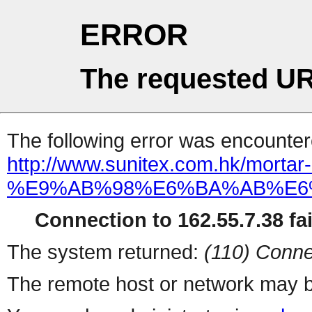
ERROR
The requested UR
The following error was encountere
http://www.sunitex.com.hk/mortar-
%E9%AB%98%E6%BA%AB%E6
Connection to 162.55.7.38 fai
The system returned:
(110) Conne
The remote host or network may b