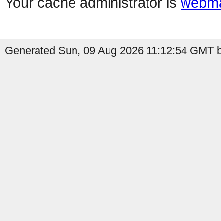
Your cache administrator is
webma
Generated Sun, 09 Aug 2026 11:12:54 GMT by