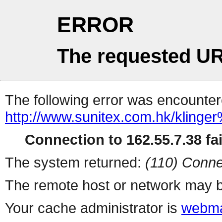
ERROR
The requested UR
The following error was encountere
http://www.sunitex.com.hk
Connection to 162.55.7.38 fai
The system returned:
(110) Conne
The remote host or network may b
Your cache administrator is
webma