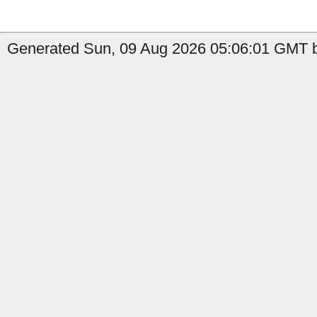
Generated Sun, 09 Aug 2026 05:06:01 GMT by